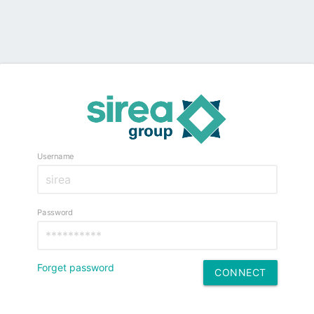
Username
Password
Forget password