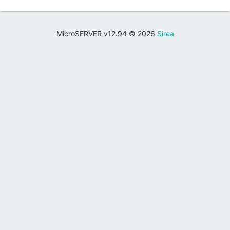
MicroSERVER v12.94 © 2026
Sirea